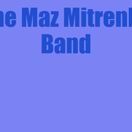
he Maz Mitren
Band