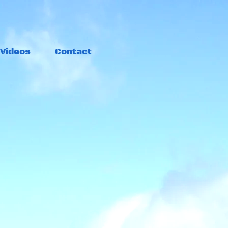
Videos
Contact