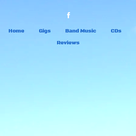
Home
Gigs
Band Music
CDs
Reviews