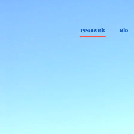
Press Kit
Bio